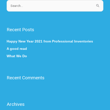
S
e
a
r
Recent Posts
c
h
Happy New Year 2021 from Professional Inventories
f
A good read
o
What We Do
r
:
Recent Comments
Archives