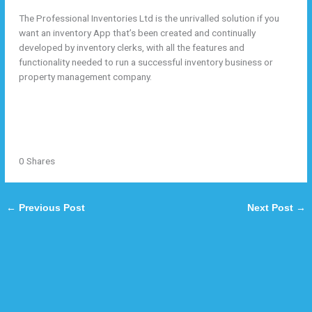
By
/
December 22, 2020
veda@tekzoneweb.com
The Professional Inventories Ltd is the unrivalled solution if you
want an inventory App that’s been created and continually
developed by inventory clerks, with all the features and
functionality needed to run a successful inventory business or
property management company.
Tweet
Share
Share
Pin
0
Shares
←
Previous Post
Next Post
→