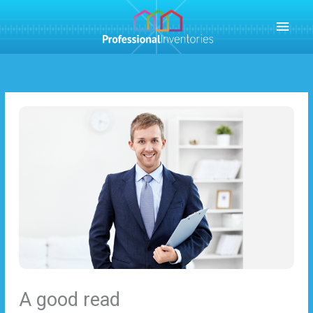
Skip
MAI
to
content
MEN
A good read