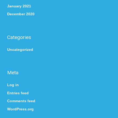
January 2021
December 2020
Categories
Uncategorized
Meta
Log in
Entries feed
Comments feed
WordPress.org